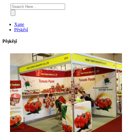
Xane
Pêşkêşî
Pêşkêşî