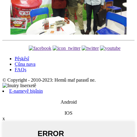
Pêşkêşî
Çûna nava
FAQs
© Copyright - 2010-2023: Hemû maf parastî ne.
E-nameyê bişînin
Android
IOS
x