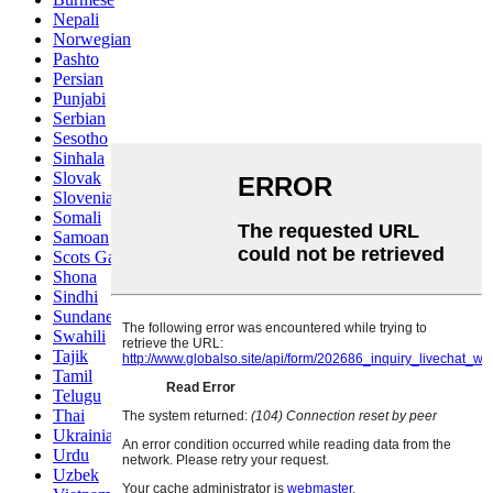
Nepali
Norwegian
Pashto
Persian
Punjabi
Serbian
Sesotho
Sinhala
Slovak
Slovenian
Somali
Samoan
Scots Gaelic
Shona
Sindhi
Sundanese
Swahili
Tajik
Tamil
Telugu
Thai
Ukrainian
Urdu
Uzbek