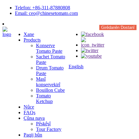
Telefon: +86-311-87880808
Email: ceo@chinesetomato.com
Girêdanên Dostanî
Xane
Products
Konserve
Tomato Paste
Sachet Tomato
Paste
English
Drum Tomato
Paste
Masî
konservekirî
Bouillon Cube
Tomato
Ketchup
Nûçe
FAQs
Çûna nava
Pêşkêşî
Tour Factory
Paqij bûn