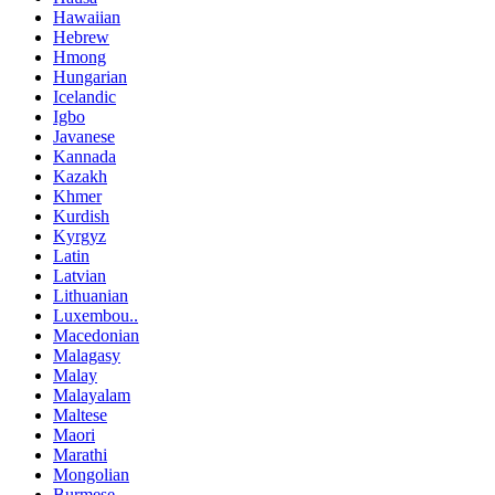
Hawaiian
Hebrew
Hmong
Hungarian
Icelandic
Igbo
Javanese
Kannada
Kazakh
Khmer
Kurdish
Kyrgyz
Latin
Latvian
Lithuanian
Luxembou..
Macedonian
Malagasy
Malay
Malayalam
Maltese
Maori
Marathi
Mongolian
Burmese