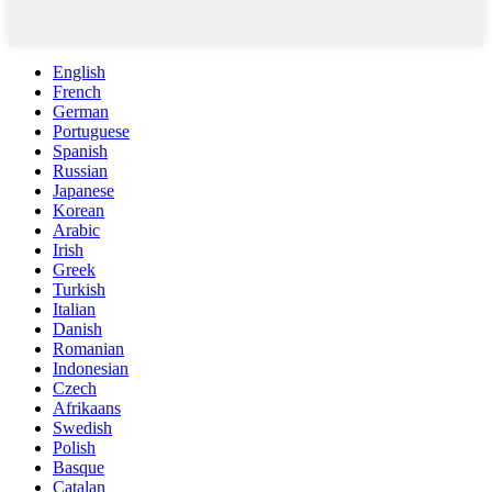
English
French
German
Portuguese
Spanish
Russian
Japanese
Korean
Arabic
Irish
Greek
Turkish
Italian
Danish
Romanian
Indonesian
Czech
Afrikaans
Swedish
Polish
Basque
Catalan