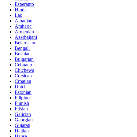
Esperanto
Hindi
Lao
Albanian
Amharic
Armenian
Azerbaijani
Belarusian
Bengali
Bosnian
Bulgarian
Cebuano
Chichewa
Corsican
Croatian
Dutch
Estonian
Filipino
Finnish
Frisian
Galician
Georgian
Gujarati
Haitian
Hausa